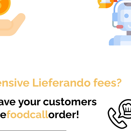
nsive Lieferando fees?​​
ave your customers
ne
foodcall
order!