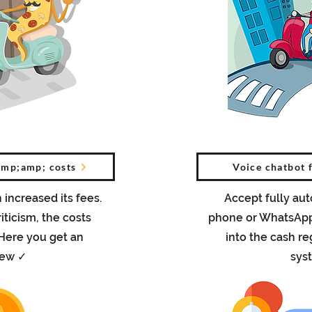
amp;amp; costs
Voice chatbot 
 increased its fees.
Accept fully au
iticism, the costs
phone or WhatsApp 
 Here you get an
into the cash re
iew ✓
sys