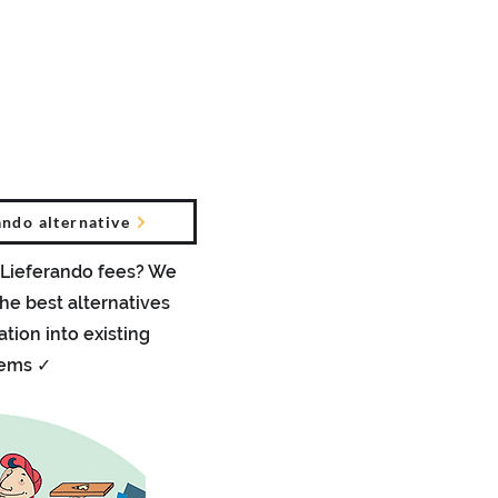
teile
Presse Berichte
Kontakt
More
ndo alternative
 Lieferando fees? We
he best alternatives
ation into existing
tems ✓