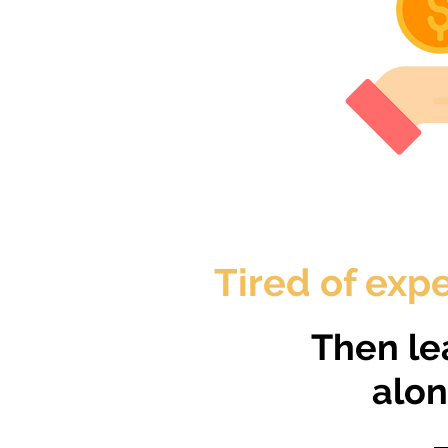
Tired of expe
Then le
alo