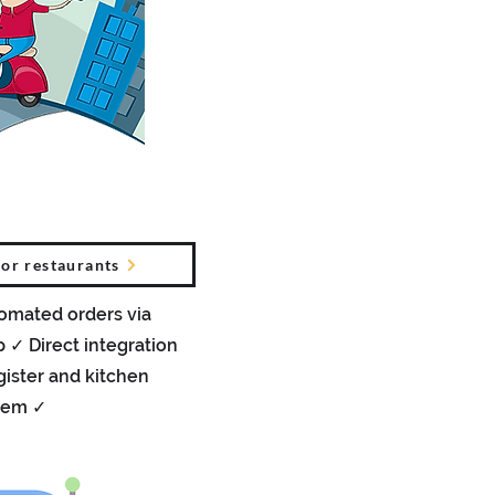
for restaurants
tomated orders via
✓ Direct integration
gister and kitchen
tem ✓