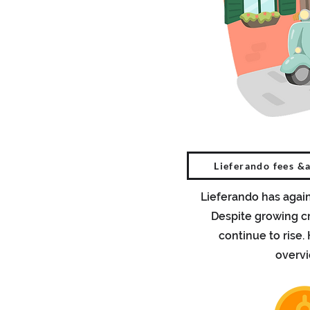
Lieferando fees &
Lieferando has again
Despite growing cr
continue to rise.
overv