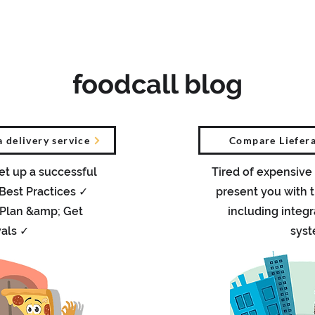
Was ist foodcall
Sprach-Chatbot
Vor
foodcall blog
a delivery service
Compare Liefera
et up a successful
Tired of expensive
 Best Practices ✓
present you with t
 Plan &amp; Get
including integr
als ✓
sys