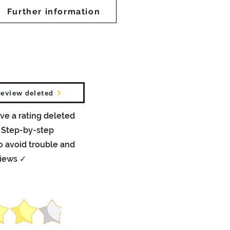
Further information
review deleted
ve a rating deleted
 Step-by-step
to avoid trouble and
views ✓