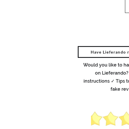
Have Lieferando 
Would you like to ha
on Lieferando?
instructions ✓ Tips 
fake re