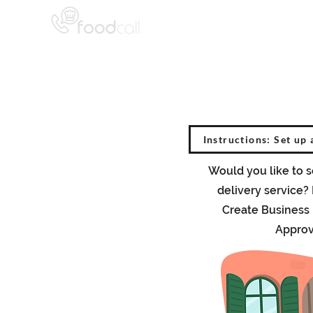
Instructions: Set up 
Would you like to s
delivery service?
Create Business
Approv