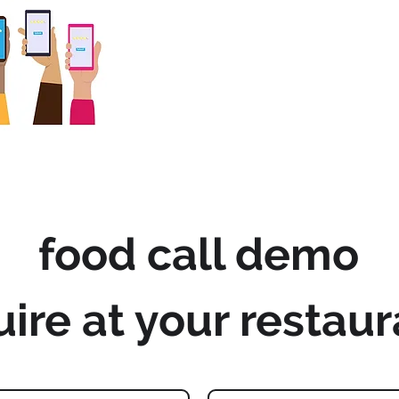
food call demo
uire at your restaur