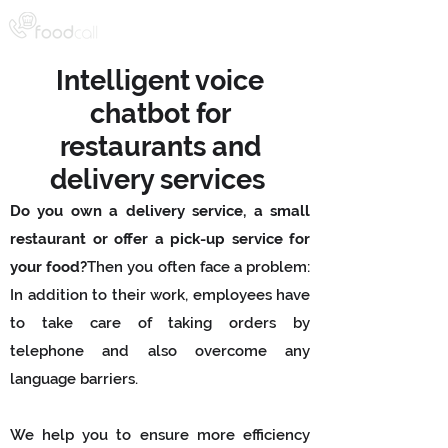
Intelligent voice
chatbot for
restaurants and
delivery services
Do you own a delivery service, a small
restaurant or offer a pick-up service for
your food?
Then you often face a problem:
In addition to their work, employees have
to take care of taking orders by
telephone and also overcome any
language barriers.
We help you to ensure more efficiency