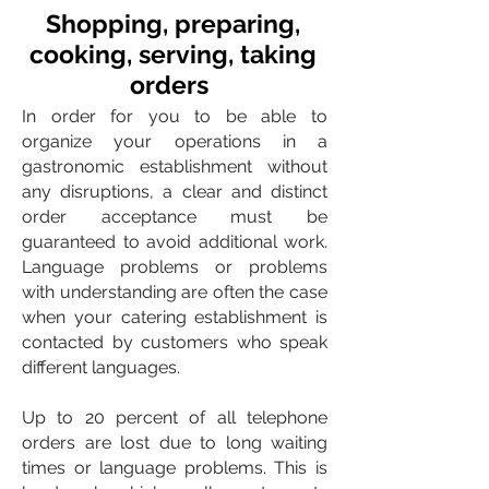
Shopping, preparing,
cooking, serving, taking
orders
In order for you to be able to
organize your operations in a
gastronomic establishment without
any disruptions, a clear and distinct
order acceptance must be
guaranteed to avoid additional work.
Language problems or problems
with understanding are often the case
when your catering establishment is
contacted by customers who speak
different languages.
Up to 20 percent of all telephone
orders are lost due to long waiting
times or language problems. This is