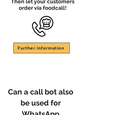
Then let your customers
order via foodcall!
Further information
Can a call bot also
be used for
WhatsApp