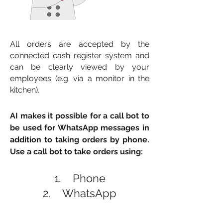
All orders are accepted by the
connected cash register system and
can be clearly viewed by your
employees (e.g. via a monitor in the
kitchen).
AI makes it possible for a call bot to
be used for WhatsApp messages in
addition to taking orders by phone.
Use a call bot to take orders using:
1. Phone
2. WhatsApp