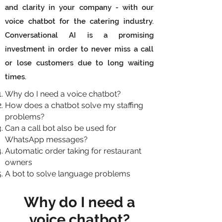
and clarity in your company - with our
voice chatbot for the catering industry.
Conversational AI is a promising
investment in order to never miss a call
or lose customers due to long waiting
times.
Why do I need a voice chatbot?
How does a chatbot solve my staffing
problems?
Can a call bot also be used for
WhatsApp messages?
Automatic order taking for restaurant
owners
A bot to solve language problems
Why do I need a
voice chatbot?