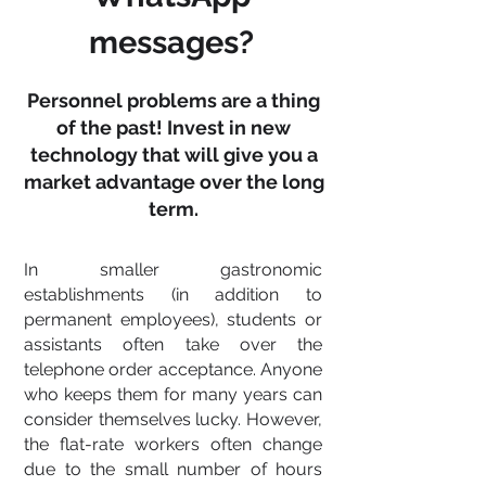
messages?
Personnel problems are a thing
of the past! Invest in new
technology that will give you a
market advantage over the long
term.
In smaller gastronomic
establishments (in addition to
permanent employees), students or
assistants often take over the
telephone order acceptance. Anyone
who keeps them for many years can
consider themselves lucky. However,
the flat-rate workers often change
due to the small number of hours