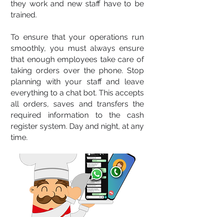
they work and new staff have to be
trained.
To ensure that your operations run
smoothly, you must always ensure
that enough employees take care of
taking orders over the phone. Stop
planning with your staff and leave
everything to a chat bot. This accepts
all orders, saves and transfers the
required information to the cash
register system. Day and night, at any
time.