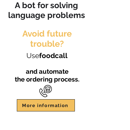
A bot for solving
language problems
Avoid future
trouble?
Use
foodcall
and automate
the ordering process.
More information