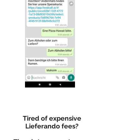
Tired of expensive
Lieferando fees?