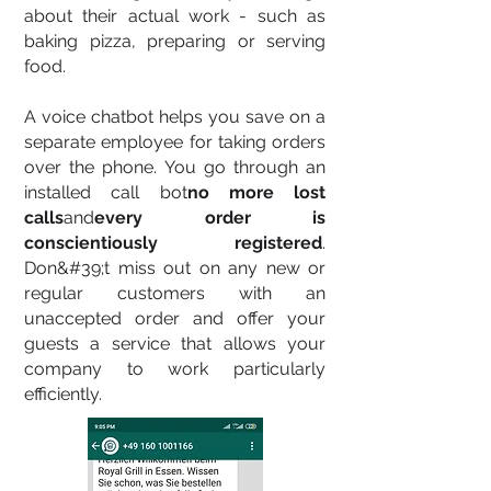
about their actual work - such as
baking pizza, preparing or serving
food.
A voice chatbot helps you save on a
separate employee for taking orders
over the phone. You go through an
installed call bot
no more lost
calls
and
every order is
conscientiously registered
.
Don&#39;t miss out on any new or
regular customers with an
unaccepted order and offer your
guests a service that allows your
company to work particularly
efficiently.