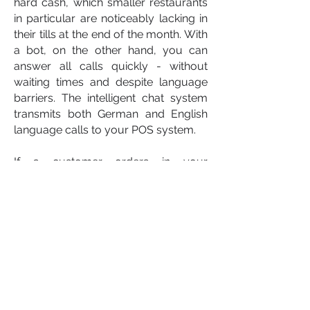
hard cash, which smaller restaurants
in particular are noticeably lacking in
their tills at the end of the month. With
a bot, on the other hand, you can
answer all calls quickly - without
waiting times and despite language
barriers. The intelligent chat system
transmits both German and English
language calls to your POS system.
If a customer orders in your
restaurant by phone, the chat bot
repeats each order and checks that it
is complete. By repeating and asking
for further requests, the transmitted
order is transferred clearly and
unmistakably to the checkout
system.
Whether pizzeria, kebab shop,