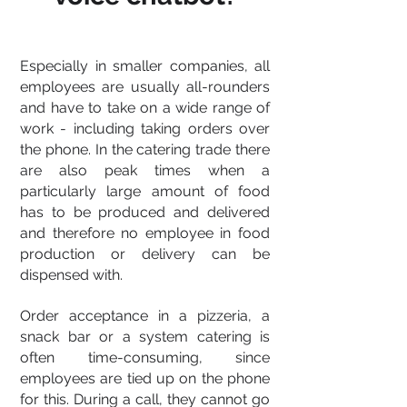
Especially in smaller companies, all
employees are usually all-rounders
and have to take on a wide range of
work - including taking orders over
the phone. In the catering trade there
are also peak times when a
particularly large amount of food
has to be produced and delivered
and therefore no employee in food
production or delivery can be
dispensed with.
Order acceptance in a pizzeria, a
snack bar or a system catering is
often time-consuming, since
employees are tied up on the phone
for this. During a call, they cannot go