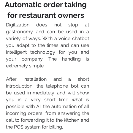
Automatic order taking
for restaurant owners
Digitization does not stop at
gastronomy and can be used in a
variety of ways. With a voice chatbot
you adapt to the times and can use
intelligent technology for you and
your company. The handling is
extremely simple.
After installation and a short
introduction, the telephone bot can
be used immediately and will show
you in a very short time what is
possible with AI: the automation of all
incoming orders, from answering the
call to forwarding it to the kitchen and
the POS system for billing.