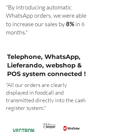
"By introducing automatic
WhatsApp orders, we were able
to increase our sales by
8%
in 6
months."
Telephone, WhatsApp,
Lieferando, webshop &
POS system connected !
"All our orders are clearly
displayed in foodcall and
transmitted directly into the cash
register system."