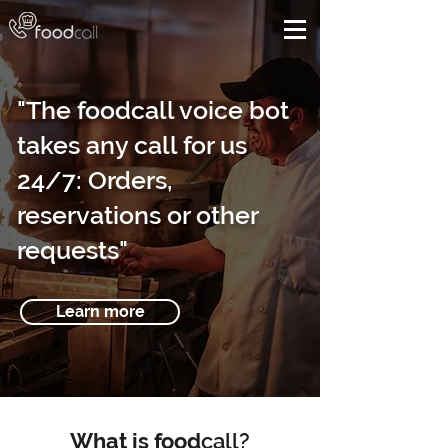
"The foodcall voice bot
takes any call for us
24/7: Orders,
reservations or other
requests"
Learn more
What is food
call?