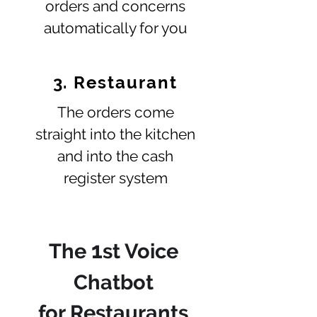
orders and concerns
automatically for you
3. Restaurant
The orders come
straight into the kitchen
and into the cash
register system
1
The
st Voice
Chatbot
for Restaurants