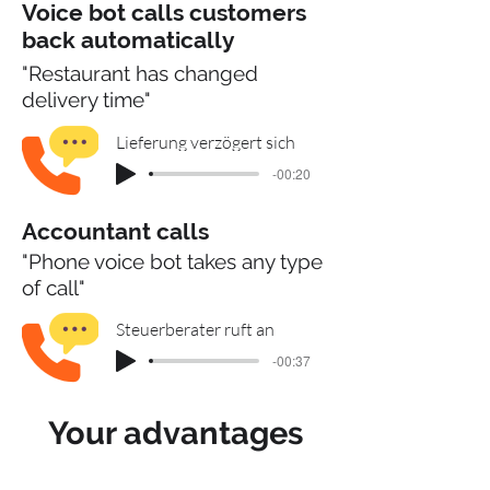
Voice bot calls customers
back automatically
"Restaurant has changed
delivery time"
Lieferung verzögert sich
-00:20
Accountant calls
"Phone voice bot takes any type
of call"
Steuerberater ruft an
-00:37
Your advantages