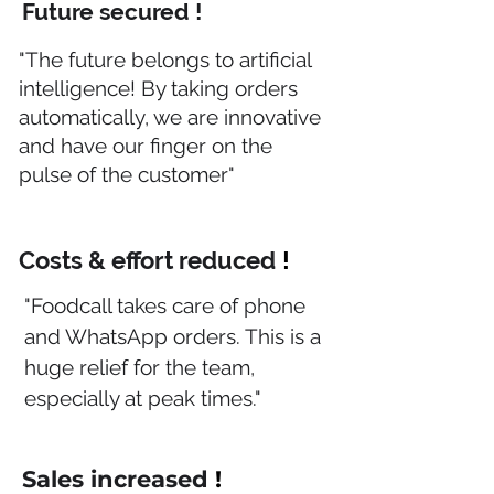
Future secured !
"The future belongs to artificial
intelligence! By taking orders
automatically, we are innovative
and have our finger on the
pulse of the customer"
Costs & effort reduced
!
"Foodcall takes care of phone
and WhatsApp orders. This is a
huge relief for the team,
especially at peak times."
Sales increased
!