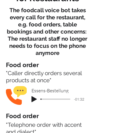
The foodcall voice bot takes
every call for the restaurant,
e.g. food orders, table
bookings and other concerns:
The restaurant staff no longer
needs to focus on the phone
anymore
Food order
"Caller directly orders several
products at once"
Essens-Bestellung
-01:32
Food order
"Telephone order with accent
and dialect"