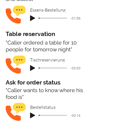
Essens-Bestellung
-01:56
Table reservation
"Caller ordered a table for 10
people for tomorrow night"
Tischreservierung
-00:53
Ask for order status
"Caller wants to know where his
food is"
Bestellstatus
-00:14