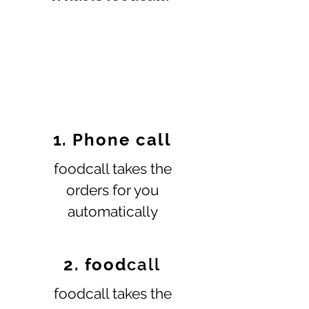
1. Phone call
foodcall takes the
orders for you
automatically
2. food
call
foodcall takes the