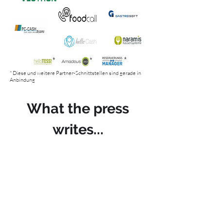
* Diese und weitere Partner-Schnittstellen sind gerade in
Anbindung
What the press
writes...
ARTIFICIAL